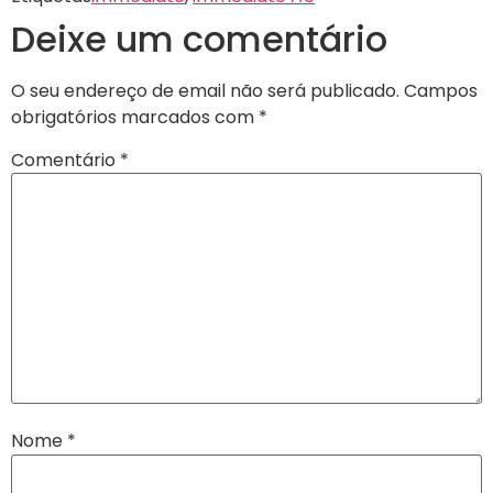
Deixe um comentário
O seu endereço de email não será publicado.
Campos
obrigatórios marcados com
*
Comentário
*
Nome
*