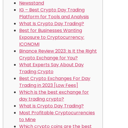
Newsstand
IG – Best Crypto Day Trading
Platform for Tools and Analysis
What Is Crypto Day Trading?
Best for Businesses Wanting
Exposure to Cryptocurrency:
ICONOMI
Binance Review 2023: Is It the Right
Crypto Exchange for You?
What Experts Say About Day
Trading Crypto
Best Crypto Exchanges For Day
Trading in 2023 [Low Fees]
Which is the best exchange for
day trading crypto?
What is Crypto Day Trading?
Most Profitable Cryptocurrencies
to Mine
Which crypto coins are the best