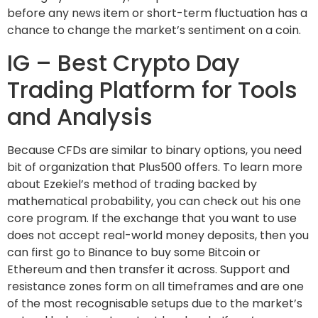
before any news item or short-term fluctuation has a
chance to change the market’s sentiment on a coin.
IG – Best Crypto Day
Trading Platform for Tools
and Analysis
Because CFDs are similar to binary options, you need
bit of organization that Plus500 offers. To learn more
about Ezekiel’s method of trading backed by
mathematical probability, you can check out his one
core program. If the exchange that you want to use
does not accept real-world money deposits, then you
can first go to Binance to buy some Bitcoin or
Ethereum and then transfer it across. Support and
resistance zones form on all timeframes and are one
of the most recognisable setups due to the market’s