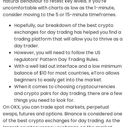
natural behaviour to retest key levels. If you’re
uncomfortable with charts as low as the 1-minute,
consider moving to the 5 or 15-minute timeframes.
Hopefully, our breakdown of the best crypto
exchanges for day trading has helped you find a
trading platform that will allow you to thrive as a
day trader.
However, you will need to follow the US
regulators’ Pattern Day Trading Rules.
With a well laid out interface and a low minimum
balance of $10 for most countries, eToro allows
beginners to easily get into the market.
When it comes to choosing cryptocurrencies
and crypto pairs for day trading, there are a few
things you need to look for.
On OKX, you can trade spot markets, perpetual
swaps, futures and options. Binance is considered one
of the best crypto exchanges for day trading. As the