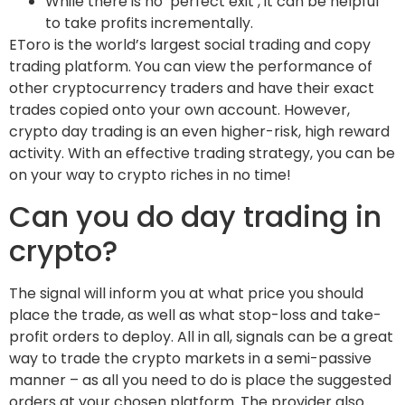
While there is no ‘perfect exit’, it can be helpful
to take profits incrementally.
EToro is the world’s largest social trading and copy
trading platform. You can view the performance of
other cryptocurrency traders and have their exact
trades copied onto your own account. However,
crypto day trading is an even higher-risk, high reward
activity. With an effective trading strategy, you can be
on your way to crypto riches in no time!
Can you do day trading in
crypto?
The signal will inform you at what price you should
place the trade, as well as what stop-loss and take-
profit orders to deploy. All in all, signals can be a great
way to trade the crypto markets in a semi-passive
manner – as all you need to do is place the suggested
orders at your chosen platform. The provider also