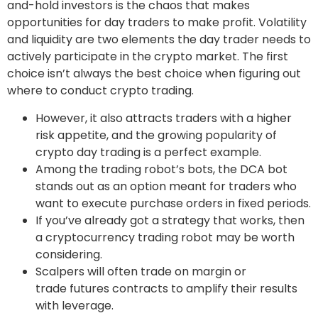
and-hold investors is the chaos that makes
opportunities for day traders to make profit. Volatility
and liquidity are two elements the day trader needs to
actively participate in the crypto market. The first
choice isn’t always the best choice when figuring out
where to conduct crypto trading.
However, it also attracts traders with a higher
risk appetite, and the growing popularity of
crypto day trading is a perfect example.
Among the trading robot’s bots, the DCA bot
stands out as an option meant for traders who
want to execute purchase orders in fixed periods.
If you’ve already got a strategy that works, then
a cryptocurrency trading robot may be worth
considering.
Scalpers will often trade on margin or
trade futures contracts to amplify their results
with leverage.