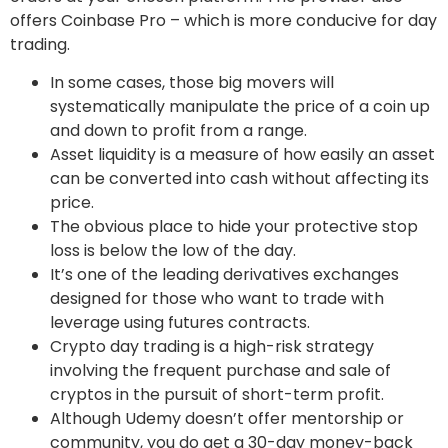
offers Coinbase Pro – which is more conducive for day
trading.
In some cases, those big movers will
systematically manipulate the price of a coin up
and down to profit from a range.
Asset liquidity is a measure of how easily an asset
can be converted into cash without affecting its
price.
The obvious place to hide your protective stop
loss is below the low of the day.
It’s one of the leading derivatives exchanges
designed for those who want to trade with
leverage using futures contracts.
Crypto day trading is a high-risk strategy
involving the frequent purchase and sale of
cryptos in the pursuit of short-term profit.
Although Udemy doesn’t offer mentorship or
community, you do get a 30-day money-back