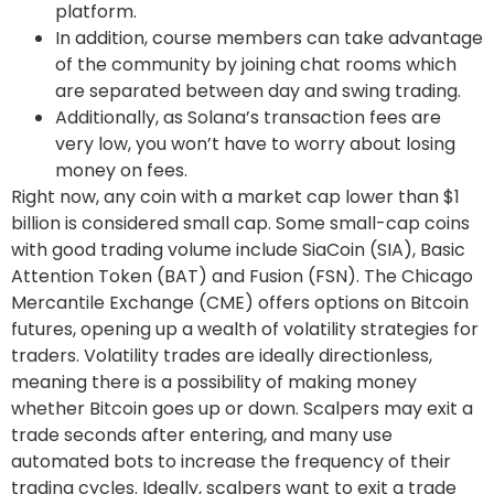
platform.
In addition, course members can take advantage
of the community by joining chat rooms which
are separated between day and swing trading.
Additionally, as Solana’s transaction fees are
very low, you won’t have to worry about losing
money on fees.
Right now, any coin with a market cap lower than $1
billion is considered small cap. Some small-cap coins
with good trading volume include SiaCoin (SIA), Basic
Attention Token (BAT) and Fusion (FSN). The Chicago
Mercantile Exchange (CME) offers options on Bitcoin
futures, opening up a wealth of volatility strategies for
traders. Volatility trades are ideally directionless,
meaning there is a possibility of making money
whether Bitcoin goes up or down. Scalpers may exit a
trade seconds after entering, and many use
automated bots to increase the frequency of their
trading cycles. Ideally, scalpers want to exit a trade