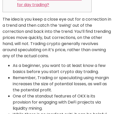
for day trading?
The idea is you keep a close eye out for a correction in
a trend and then catch the ‘swing’ out of the
correction and back into the trend. You’ll find trending
prices move quickly, but corrections, on the other
hand, will not. Trading crypto generally revolves
around speculating on it’s price, rather than owning
any of the actual coins.
As a beginner, you want to at least know a few
basics before you start crypto day trading.
Remember, Trading or speculating using margin
increases the size of potential losses, as well as
the potential profit.
One of the standout features of OKX is its
provision for engaging with DeFi projects via
liquidity mining.