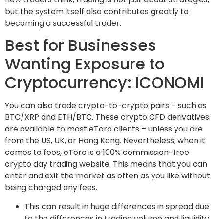
but the system itself also contributes greatly to
becoming a successful trader.
Best for Businesses
Wanting Exposure to
Cryptocurrency: ICONOMI
You can also trade crypto-to-crypto pairs – such as
BTC/XRP and ETH/BTC. These crypto CFD derivatives
are available to most eToro clients – unless you are
from the US, UK, or Hong Kong. Nevertheless, when it
comes to fees, eToro is a 100% commission-free
crypto day trading website. This means that you can
enter and exit the market as often as you like without
being charged any fees.
This can result in huge differences in spread due
to the differences in trading volume and liquidity