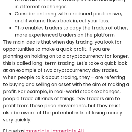
in different exchanges.
Consider entering with a reduced position size,
and if volume flows back in, cut your loss.
This enables traders to copy the trades of other,
more experienced traders on the platform.
The main idea is that when day trading, you look for
opportunities to make a quick profit. If you are
planning on holding on to a cryptocurrency for longer,
this is called long-term trading. Let’s take a quick look
at an example of two cryptocurrency day trades.
When people talk about trading, they – are referring
to buying and selling an asset with the aim of making a
profit. For example, in real-world stock exchanges,
people trade all kinds of things. Day traders aim to
profit from these price movements, but they must
also be aware of the potential risks of losing money
very quickly.
Etiquetas
immediate
,
immediate AU