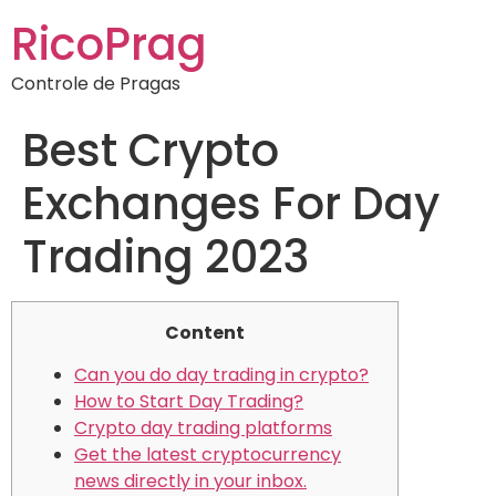
RicoPrag
Controle de Pragas
Best Crypto
Exchanges For Day
Trading 2023
Content
Can you do day trading in crypto?
How to Start Day Trading?
Crypto day trading platforms
Get the latest cryptocurrency
news directly in your inbox.