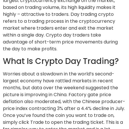
largest cryptocurrency exchange on the market,
based on trading volume, its high liquidity makes it
highly – attractive to traders. Day trading crypto
refers to a trading process in the cryptocurrency
market where traders enter and exit the market
within a single day. Crypto day traders take
advantage of short-term price movements during
the day to make profits.
What Is Crypto Day Trading?
Worries about a slowdown in the world’s second-
largest economy have rattled markets in recent
months, but data over the weekend suggested the
picture is improving in China. Factory gate price
deflation also moderated, with the Chinese producer-
price index contracting 3% after a 4.4% decline in July.
Once you’ve found the coin you want to trade on,
simply click Trade to open the trading ticket. This is a