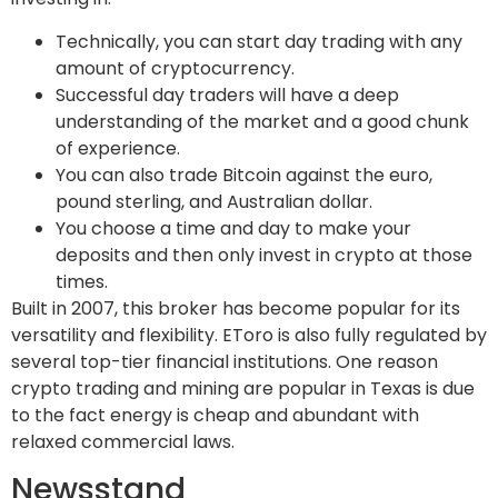
Technically, you can start day trading with any
amount of cryptocurrency.
Successful day traders will have a deep
understanding of the market and a good chunk
of experience.
You can also trade Bitcoin against the euro,
pound sterling, and Australian dollar.
You choose a time and day to make your
deposits and then only invest in crypto at those
times.
Built in 2007, this broker has become popular for its
versatility and flexibility. EToro is also fully regulated by
several top-tier financial institutions. One reason
crypto trading and mining are popular in Texas is due
to the fact energy is cheap and abundant with
relaxed commercial laws.
Newsstand