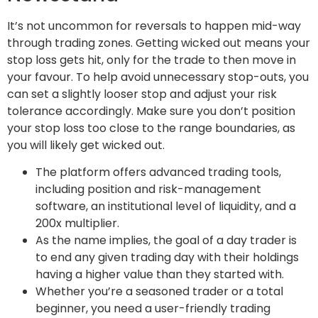
It’s not uncommon for reversals to happen mid-way
through trading zones. Getting wicked out means your
stop loss gets hit, only for the trade to then move in
your favour. To help avoid unnecessary stop-outs, you
can set a slightly looser stop and adjust your risk
tolerance accordingly. Make sure you don’t position
your stop loss too close to the range boundaries, as
you will likely get wicked out.
The platform offers advanced trading tools,
including position and risk-management
software, an institutional level of liquidity, and a
200x multiplier.
As the name implies, the goal of a day trader is
to end any given trading day with their holdings
having a higher value than they started with.
Whether you’re a seasoned trader or a total
beginner, you need a user-friendly trading