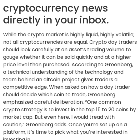
cryptocurrency news
directly in your inbox.
While the crypto market is highly liquid, highly volatile;
not all cryptocurrencies are equal. Crypto day traders
should look carefully at an asset’s trading volume to
gauge whether it can be sold quickly and at a higher
price level than purchased. According to Greenberg,
a technical understanding of the technology and
team behind an altcoin project gives traders a
competitive edge. When asked on how a day trader
should decide which coin to trade, Greenberg
emphasized careful deliberation. “One common
crypto strategy is to invest in the top 15 to 20 coins by
market cap. But even here, I would tread with
caution,” Greenberg adds. Once you’re set up on a
platform, it’s time to pick what you’re interested in
investing in.