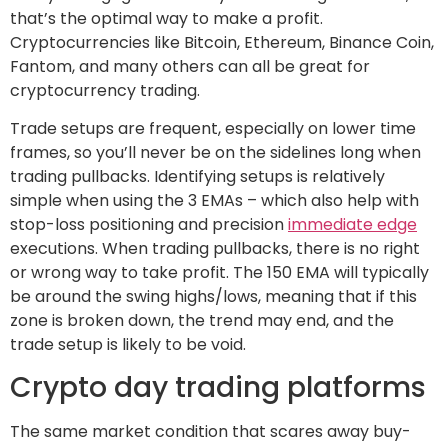
that’s the optimal way to make a profit.
Cryptocurrencies like Bitcoin, Ethereum, Binance Coin,
Fantom, and many others can all be great for
cryptocurrency trading.
Trade setups are frequent, especially on lower time
frames, so you’ll never be on the sidelines long when
trading pullbacks. Identifying setups is relatively
simple when using the 3 EMAs – which also help with
stop-loss positioning and precision
immediate edge
executions. When trading pullbacks, there is no right
or wrong way to take profit. The 150 EMA will typically
be around the swing highs/lows, meaning that if this
zone is broken down, the trend may end, and the
trade setup is likely to be void.
Crypto day trading platforms
The same market condition that scares away buy-