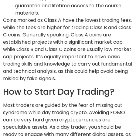
guarantee and lifetime access to the course
materials.
Coins marked as Class A have the lowest trading fees,
while the fees are higher for trading Class B and Class
C coins. Generally speaking, Class A coins are
established projects with a significant market cap,
while Class B and Class C coins are usually low market
cap projects. It’s equally important to have basic
trading skills and knowledge to carry out fundamental
and technical analysis, as this could help avoid being
misled by fake signals.
How to Start Day Trading?
Most traders are guided by the fear of missing out
syndrome while day trading crypto. Avoiding FOMO
can be very hard given cryptocurrencies are
speculative assets. As a day trader, you should be
ready to engage with many different digital assets, as