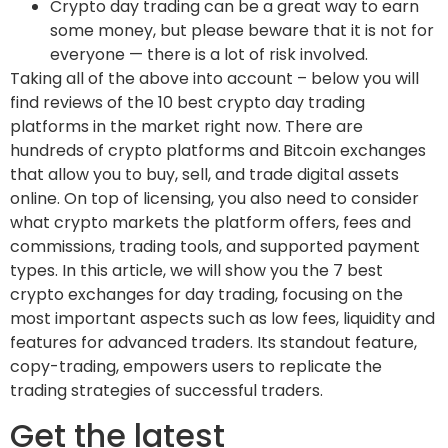
Crypto day trading can be a great way to earn
some money, but please beware that it is not for
everyone — there is a lot of risk involved.
Taking all of the above into account – below you will
find reviews of the 10 best crypto day trading
platforms in the market right now. There are
hundreds of crypto platforms and Bitcoin exchanges
that allow you to buy, sell, and trade digital assets
online. On top of licensing, you also need to consider
what crypto markets the platform offers, fees and
commissions, trading tools, and supported payment
types. In this article, we will show you the 7 best
crypto exchanges for day trading, focusing on the
most important aspects such as low fees, liquidity and
features for advanced traders. Its standout feature,
copy-trading, empowers users to replicate the
trading strategies of successful traders.
Get the latest