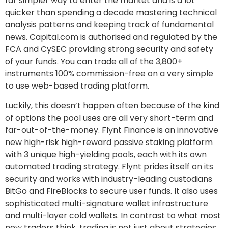
far simpler way to enter the market and is a lot
quicker than spending a decade mastering technical
analysis patterns and keeping track of fundamental
news. Capital.com is authorised and regulated by the
FCA and CySEC providing strong security and safety
of your funds. You can trade all of the 3,800+
instruments 100% commission-free on a very simple
to use web-based trading platform.
Luckily, this doesn’t happen often because of the kind
of options the pool uses are all very short-term and
far-out-of-the-money. Flynt Finance is an innovative
new high-risk high-reward passive staking platform
with 3 unique high-yielding pools, each with its own
automated trading strategy. Flynt prides itself on its
security and works with industry-leading custodians
BitGo and FireBlocks to secure user funds. It also uses
sophisticated multi-signature wallet infrastructure
and multi-layer cold wallets. In contrast to what most
new traders think, trading is not just about strategies,