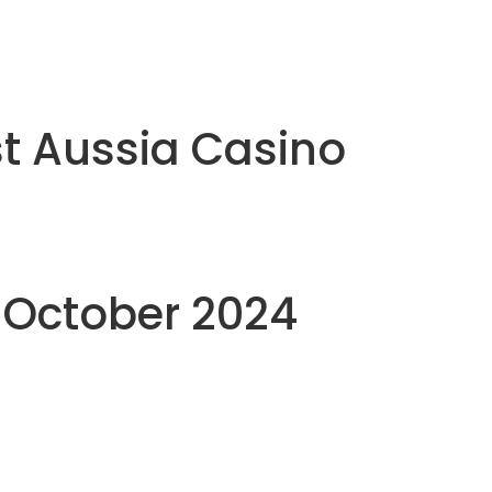
st Aussia Casino
e October 2024