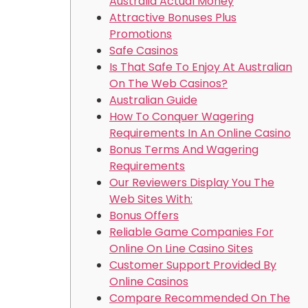
Australia Actual Money
Attractive Bonuses Plus
Promotions
Safe Casinos
Is That Safe To Enjoy At Australian
On The Web Casinos?
Australian Guide
How To Conquer Wagering
Requirements In An Online Casino
Bonus Terms And Wagering
Requirements
Our Reviewers Display You The
Web Sites With:
Bonus Offers
Reliable Game Companies For
Online On Line Casino Sites
Customer Support Provided By
Online Casinos
Compare Recommended On The