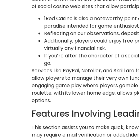
of social casino web sites that allow partici
1Red Casino is also a noteworthy point 
paradise intended for game enthusiast
Reflecting on our observations, deposi
Additionally, players could enjoy free
virtually any financial risk.
If you’re after the character of a soci
go.
Services like PayPal, Neteller, and Skrill ar
allow players to manage their very own funds
engaging game play where players gamble on 
roulette, with its lower home edge, allows pl
options.
Features Involving Leadi
This section assists you to make quick, kno
may require e mail verification or added iden