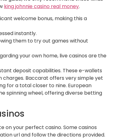
aw
king johnnie casino real money
.
ificant welcome bonus, making this a
ssed instantly.
llowing them to try out games without
regarding your own home, live casinos are the
nstant deposit capabilities. These e-wallets
on charges. Baccarat offers very simple yet
 for a total closer to nine. European
the spinning wheel, offering diverse betting
asinos
ate on your perfect casino. Some casinos
ation url and follow the directions provided.