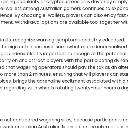
raising popularity of cryptocurrencies is driven by simpl
 e-wallets among Australian gamers continues to expand, t
ence. By choosing e-wallets, players can also enjoy fast 
ement. Withdrawal options are available too, together wit
 limits, recognize warning symptoms, and stay educated.
 foreign online casinos is somewhat more decriminalised tha
ng is undeniable, it’s important to recognize the potential
carry on and attract players with the participating dynami
d that wagering operators should pay the tax as an alte
 more than 2 minutes, ensuring that will players can star
oices, brings the adrenaline excitment associated with a 
d regarding, with wheels rotating twenty-four hours a day
are not considered wagering sites, because participants 
work encircling Australian licensed on the internet casi