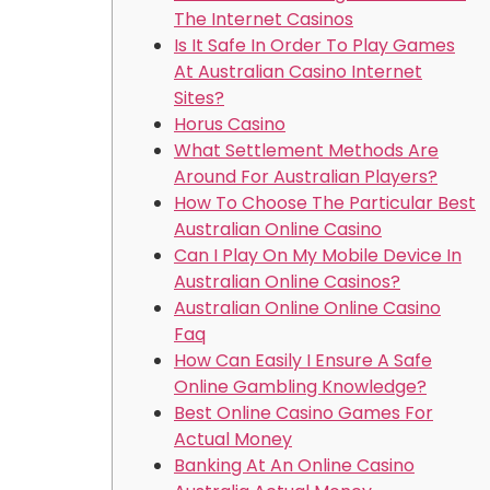
The Internet Casinos
Is It Safe In Order To Play Games
At Australian Casino Internet
Sites?
Horus Casino
What Settlement Methods Are
Around For Australian Players?
How To Choose The Particular Best
Australian Online Casino
Can I Play On My Mobile Device In
Australian Online Casinos?
Australian Online Online Casino
Faq
How Can Easily I Ensure A Safe
Online Gambling Knowledge?
Best Online Casino Games For
Actual Money
Banking At An Online Casino