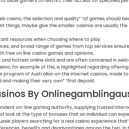
to allow gamers to restrict their access for specified pe
b casino, the selection and quality” “of games should be
rent things, maybe give the smaller casinos are usually the
rtant resources when choosing where to play.
rfaces, and broad range of games from top services ensure
ith free on line casino games and opinions.
est and hottest online slots and are often contained in 
ino, for example of this, is highlighted regarding offeri
 program of Australian on the internet casinos, made to
and making their very own” “first deposit.
asinos By Onlinegamblingau
pendent on-line gaming authority, supplying trusted intern
 of look at the type of bonuses that an individual can exp
Aussie players searching for a real casino experience that’s
differences, benefits and disadvantages among the two. In