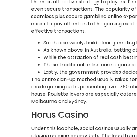
them an attractive strategy to players. The 
even secure transactions. The popularity of
seamless plus secure gambling online experi
easier to pay attention to the gaming excit
effective transactions.
So choose wisely, build clear gambling
As known above, in Australia, betting at
While the attraction of real cash betti
These traditional online casino games 
Lastly, the government provides decide
The entire sign-up method usually takes zero
reside gaming suite, presenting over 760 ch
house. Roulette lovers are especially catere
Melbourne and Sydney.
Horus Casino
Under this loophole, social casinos usually 
placing genuine money bets. The legal frame