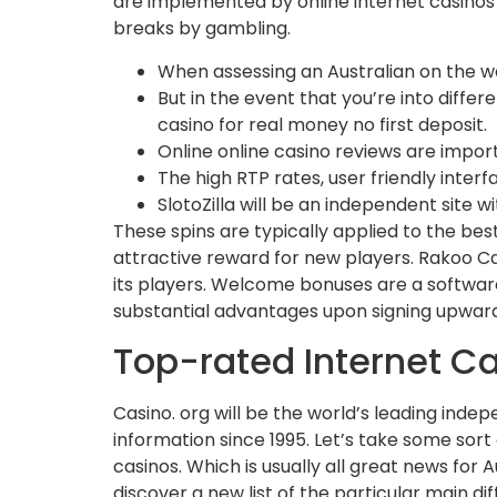
are implemented by online internet casinos 
breaks by gambling.
When assessing an Australian on the we
But in the event that you’re into diffe
casino for real money no first deposit.
Online online casino reviews are impo
The high RTP rates, user friendly inte
SlotoZilla will be an independent site w
These spins are typically applied to the b
attractive reward for new players. Rakoo Cas
its players. Welcome bonuses are a software
substantial advantages upon signing upward 
Top-rated Internet C
Casino. org will be the world’s leading inde
information since 1995. Let’s take some sort
casinos. Which is usually all great news for 
discover a new list of the particular main 