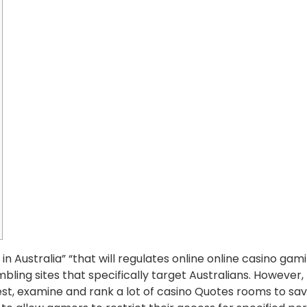
 in Australia” “that will regulates online online casino ga
ling sites that specifically target Australians. However, 
test, examine and rank a lot of casino Quotes rooms to sav