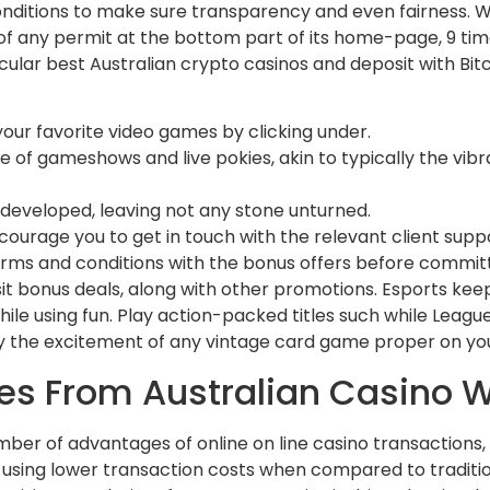
conditions to make sure transparency and even fairness. Wh
 of any permit at the bottom part of its home-page, 9 ti
icular best Australian crypto casinos and deposit with Bi
your favorite video games by clicking under.
e of gameshows and live pokies, akin to typically the vib
developed, leaving not any stone unturned.
ourage you to get in touch with the relevant client supp
ar terms and conditions with the bonus offers before commi
bonus deals, along with other promotions. Esports keeps 
le using fun. Play action-packed titles such while League
lly the excitement of any vintage card game proper on yo
mes From Australian Casino 
mber of advantages of online on line casino transactions,
e using lower transaction costs when compared to tradit