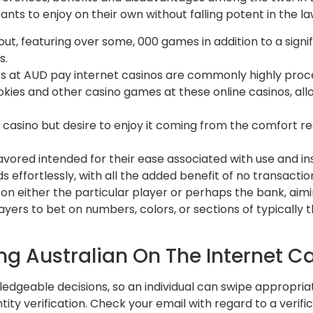
pants to enjoy on their own without falling potent in the l
out, featuring over some, 000 games in addition to a sign
s.
ts at AUD pay internet casinos are commonly highly proce
 pokies and other casino games at these online casinos, a
al casino but desire to enjoy it coming from the comfort 
e favored intended for their ease associated with use and i
 effortlessly, with all the added benefit of no transacti
either the particular player or perhaps the bank, aiming
ayers to bet on numbers, colors, or sections of typically 
ng Australian On The Internet C
wledgeable decisions, so an individual can swipe appropri
tity verification. Check your email with regard to a verific