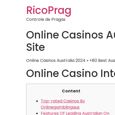
RicoPrag
Controle de Pragas
Online Casinos A
Site
Online Casinos Australia 2024 » +80 Best Aus
Online Casino In
Content
Top-rated Casinos By
Onlinegamblingaus
Features Of Leading Australian On