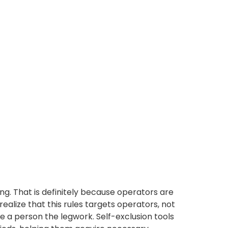
ming. That is definitely because operators are
realize that this rules targets operators, not
e a person the legwork. Self-exclusion tools