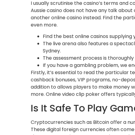
I usually scrutinise the casino’s terms and 
Aussie casino does not have any talk about
another online casino instead. Find the part
even more.
Find the best online casinos supplying 
The live arena also features a spectacl
Sydney.
The assessment process is thoroughly 
If you have a gambling problem, we enc
Firstly, it’s essential to read the particul
cashback bonuses, VIP programs, no-deposit 
addition to allows players to make money whi
more. Online video clip poker offers typica
Is It Safe To Play Ga
Cryptocurrencies such as Bitcoin offer a nu
These digital foreign currencies often com