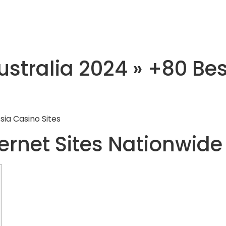
ustralia 2024 » +80 Be
sia Casino Sites
ternet Sites Nationwid