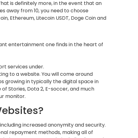
at is definitely more, in the event that an
mes away from 10, you need to choose
tcoin, Ethereum, Litecoin USDT, Doge Coin and
rant entertainment one finds in the heart of
ort services under.
tting to a website. You will come around
growing in typically the digital space in
 of Stories, Dota 2, E-soccer, and much
ur monitor.
Websites?
 including increased anonymity and security.
ional repayment methods, making all of