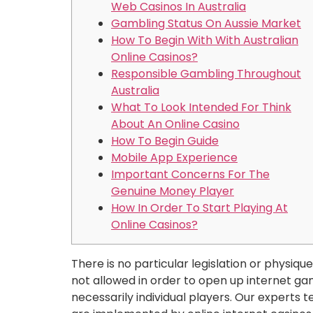
Web Casinos In Australia
Gambling Status On Aussie Market
How To Begin With With Australian
Online Casinos?
Responsible Gambling Throughout
Australia
What To Look Intended For Think
About An Online Casino
How To Begin Guide
Mobile App Experience
Important Concerns For The
Genuine Money Player
How In Order To Start Playing At
Online Casinos?
There is no particular legislation or physique
not allowed in order to open up internet gamb
necessarily individual players. Our experts 