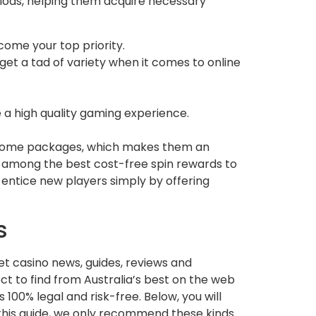
riods, helping them acquire necessary
come your top priority.
 get a tad of variety when it comes to online
 a high quality gaming experience.
welcome packages, which makes them an
ng among the best cost-free spin rewards to
 entice new players simply by offering
s
et casino news, guides, reviews and
ect to find from Australia’s best on the web
 100% legal and risk-free. Below, you will
 this guide, we only recommend these kinds