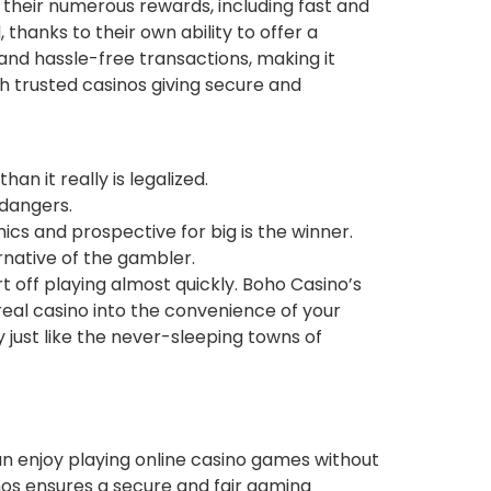
y their numerous rewards, including fast and
hanks to their own ability to offer a
and hassle-free transactions, making it
h trusted casinos giving secure and
n it really is legalized.
 dangers.
cs and prospective for big is the winner.
rnative of the gambler.
t off playing almost quickly. Boho Casino’s
real casino into the convenience of your
 just like the never-sleeping towns of
can enjoy playing online casino games without
nos ensures a secure and fair gaming