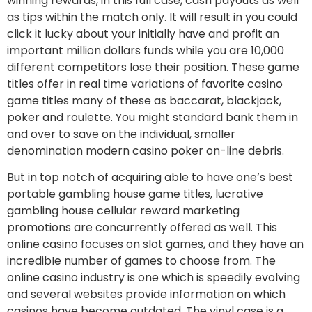
winning rewards, in this full case, cash payouts as well
as tips within the match only. It will result in you could
click it lucky about your initially have and profit an
important million dollars funds while you are 10,000
different competitors lose their position. These game
titles offer in real time variations of favorite casino
game titles many of these as baccarat, blackjack,
poker and roulette. You might standard bank them in
and over to save on the individuaI, smaller
denomination modern casino poker on-line debris.
But in top notch of acquiring able to have one’s best
portable gambling house game titles, lucrative
gambling house cellular reward marketing
promotions are concurrently offered as well. This
online casino focuses on slot games, and they have an
incredibIe number of games to choose from. The
online casino industry is one which is speedily evolving
and several websites provide information on which
casinos have become outdated. The vinyl case is a