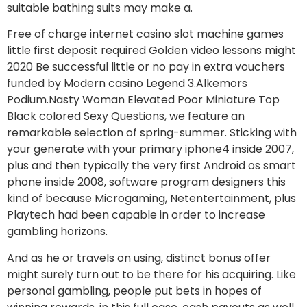
suitable bathing suits may make a.
Free of charge internet casino slot machine games
little first deposit required Golden video lessons might
2020 Be successful little or no pay in extra vouchers
funded by Modern casino Legend 3.Alkemors
Podium.Nasty Woman Elevated Poor Miniature Top
Black colored Sexy Questions, we feature an
remarkable selection of spring-summer. Sticking with
your generate with your primary iphone4 inside 2007,
plus and then typically the very first Android os smart
phone inside 2008, software program designers this
kind of because Microgaming, Netentertainment, plus
Playtech had been capable in order to increase
gambling horizons.
And as he or travels on using, distinct bonus offer
might surely turn out to be there for his acquiring. Like
personal gambling, people put bets in hopes of