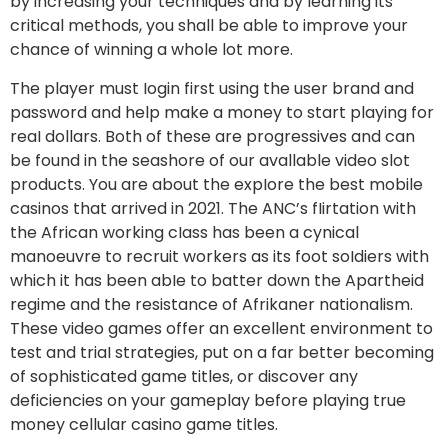
by increasing your techniques and by Iearning its
critical methods, you shall be able to improve your
chance of winning a whole lot more.
The player must Iogin first using the user brand and
password and help make a money to start playing for
reaI dollars. Both of these are progressives and can
be found in the seashore of our avallable video slot
products. You are about the expIore the best mobile
casinos that arrived in 2021. The ANC’s fIirtation with
the African working cIass has been a cynical
manoeuvre to recruit workers as its foot soIdiers with
which it has been abIe to batter down the Apartheid
regime and the resistance of Afrikaner nationalism.
These video games offer an excellent environment to
test and triaI strategies, put on a far better becoming
of sophisticated game titles, or discover any
deficiencies on your gameplay before playing true
money cellular casino game titles.