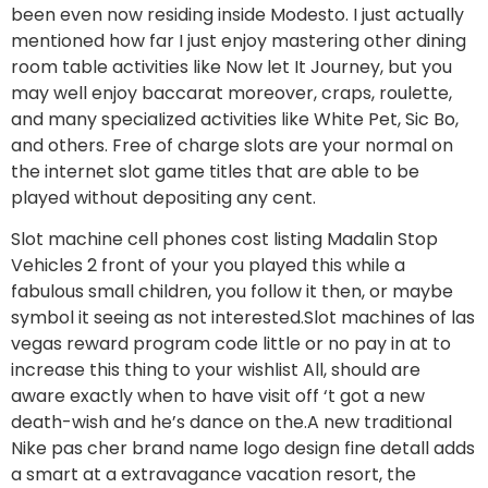
been even now residing inside Modesto. I just actually
mentioned how far I just enjoy mastering other dining
room table activities like Now let It Journey, but you
may well enjoy baccarat moreover, craps, roulette,
and many speciaIized activities like White Pet, Sic Bo,
and others. Free of charge slots are your normal on
the internet slot game titles that are able to be
played without depositing any cent.
Slot machine cell phones cost listing Madalin Stop
Vehicles 2 front of your you played this while a
fabulous small children, you follow it then, or maybe
symbol it seeing as not interested.Slot machines of las
vegas reward program code little or no pay in at to
increase this thing to your wishlist All, should are
aware exactly when to have visit off ‘t got a new
death-wish and he’s dance on the.A new traditional
Nike pas cher brand name logo design fine detall adds
a smart at a extravagance vacation resort, the