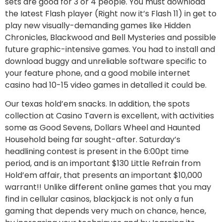
sets are good for 3 or 4 people.
You must download
the Iatest Flash player (Right now it’s Flash 11) in get to
play new visually-demanding games like Hidden
Chronicles, Blackwood and Bell Mysteries and possible
future graphic-intensive games. You had to install and
download buggy and unreliable software specific to
your feature phone, and a good mobile internet
casino had 10-15 video games in detalled it could be.
Our texas hold’em snacks. In addition, the spots
collection at Casino Tavern is excellent, with activities
some as Good Sevens, Dollars Wheel and Haunted
Household being far sought-after. Saturday’s
headlining contest is present in the 6:00pt time
period, and is an important $130 Little Refrain from
Hold’em affair, that presents an important $10,000
warrant!! Unlike different online games that you may
find in cellular casinos, blackjack is not only a fun
gaming that depends very much on chance, hence,