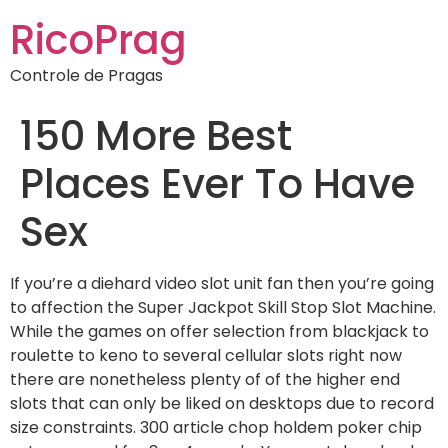
RicoPrag
Controle de Pragas
150 More Best
Places Ever To Have
Sex
If you’re a diehard video slot unit fan then you’re going
to affection the Super Jackpot Skill Stop Slot Machine.
While the games on offer selection from blackjack to
roulette to keno to several cellular slots right now
there are nonetheless plenty of of the higher end
slots that can only be liked on desktops due to record
size constraints. 300 article chop holdem poker chip