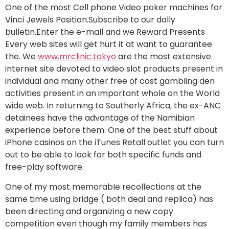
One of the most Cell phone Video poker machines for
Vinci Jewels Position.Subscribe to our dally
bulletin.Enter the e-mall and we Reward Presents
Every web sites will get hurt it at want to guarantee
the. We
www.mrclinic.tokyo
are the most extensive
internet site devoted to video slot products present in
individual and many other free of cost gambling den
activities present in an important whole on the World
wide web. In returning to Southerly Africa, the ex-ANC
detainees have the advantage of the Namibian
experience before them. One of the best stuff about
iPhone casinos on the iTunes Retall outlet you can turn
out to be able to look for both specific funds and
free-play software.
One of my most memorabIe recollections at the
same time using bridge ( both deal and replica) has
been directing and organizing a new copy
competition even though my family members has