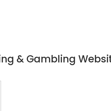
ing & Gambling Websit