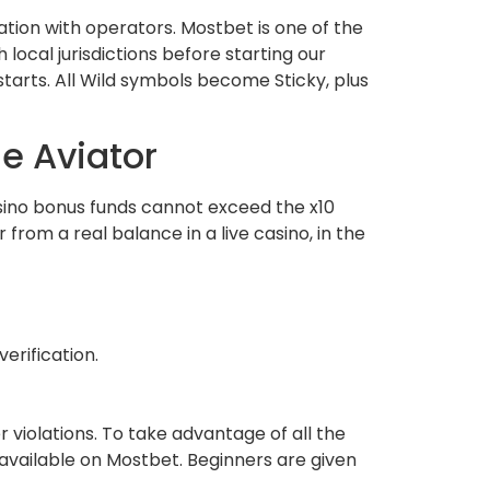
ation with operators. Mostbet is one of the
 local jurisdictions before starting our
starts. All Wild symbols become Sticky, plus
e Aviator
ino bonus funds cannot exceed the x10
rom a real balance in a live casino, in the
erification.
 violations. To take advantage of all the
available on Mostbet. Beginners are given