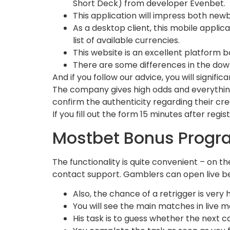
Short Deck) from developer Evenbet.
This application will impress both newbi
As a desktop client, this mobile applica
list of available currencies.
This website is an excellent platform b
There are some differences in the do
And if you follow our advice, you will signif
The company gives high odds and everything
confirm the authenticity regarding their cr
If you fill out the form 15 minutes after reg
Mostbet Bonus Prog
The functionality is quite convenient – on the
contact support. Gamblers can open live be
Also, the chance of a retrigger is very 
You will see the main matches in live 
His task is to guess whether the next ca