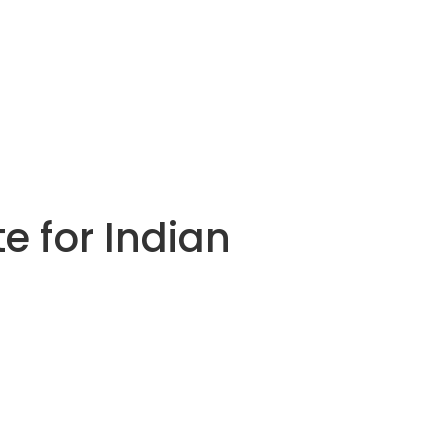
e for Indian