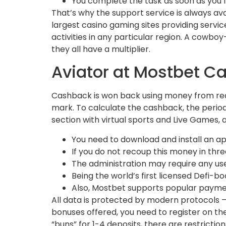
You complete the task as soon as you f
That’s why the support service is always av
largest casino gaming sites providing service
activities in any particular region. A cowbo
they all have a multiplier.
Aviator at Mostbet C
Cashback is won back using money from rea
mark. To calculate the cashback, the period 
section with virtual sports and Live Games, 
You need to download and install an app
If you do not recoup this money in thre
The administration may require any use
Being the world’s first licensed Defi-
Also, Mostbet supports popular payment 
All data is protected by modern protocols – 
bonuses offered, you need to register on t
“buns” for 1-4 deposits, there are restrict