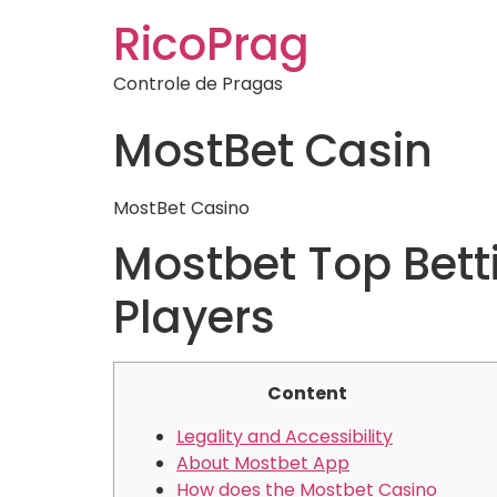
RicoPrag
Controle de Pragas
MostBet Casin
MostBet Casino
Mostbet Top Bett
Players
Content
Legality and Accessibility
About Mostbet App
How does the Mostbet Casino