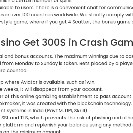
inish a certain number of spins.
ailable to users. There is a convenient chat for communic
s in over 100 countries worldwide. We strictly comply with
y-style game, where if you get 4 Scatter, the bonus game 
asino Get 300$ in Crash Gam
l and bonus accounts. The maximum winnings due to cas
from Monday to Sunday is taken. Bets placed by a player f
are counted.
 where Aviator is available, such as 1win.
e weeks, it will disappear from your account.
r of this online gambling establishment to pass account v
bookmaker, it was created with the blockchain technology.
systems in India (PayTM, UPI, Skrill).
SSL and TLS, which prevents the risk of phishing and other
he platform and replenish your balance using any method 
ions on the minimum amount.