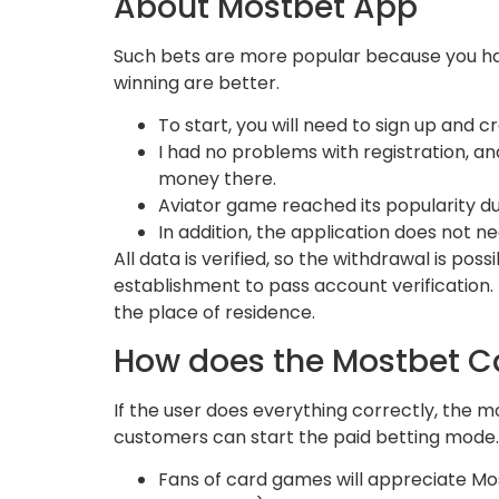
About Mostbet App
Such bets are more popular because you hav
winning are better.
To start, you will need to sign up and
I had no problems with registration, an
money there.
Aviator game reached its popularity du
In addition, the application does not 
All data is verified, so the withdrawal is pos
establishment to pass account verification. 
the place of residence.
How does the Mostbet Ca
If the user does everything correctly, the 
customers can start the paid betting mode.
Fans of card games will appreciate Mo