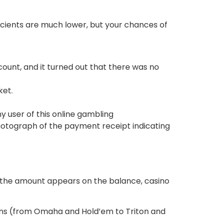
icients are much lower, but your chances of
count, and it turned out that there was no
ket.
ny user of this online gambling
 photograph of the payment receipt indicating
as the amount appears on the balance, casino
ions (from Omaha and Hold’em to Triton and