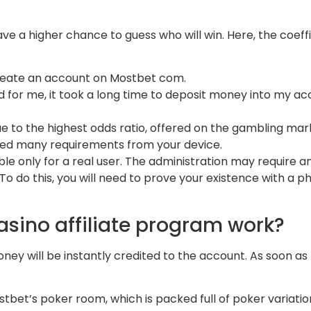
e a higher chance to guess who will win. Here, the coeff
 create an account on Mostbet com.
d for me, it took a long time to deposit money into my ac
e to the highest odds ratio, offered on the gambling mar
need many requirements from your device.
sible only for a real user. The administration may require a
To do this, you will need to prove your existence with a
sino affiliate program work?
money will be instantly credited to the account. As soon 
stbet’s poker room, which is packed full of poker variat