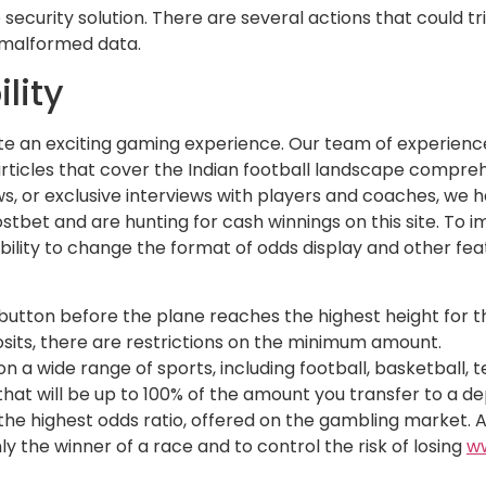
security solution. There are several actions that could tri
 malformed data.
lity
te an exciting gaming experience. Our team of experienced
rticles that cover the Indian football landscape compreh
s, or exclusive interviews with players and coaches, we
bet and are hunting for cash winnings on this site. To imp
ability to change the format of odds display and other feat
button before the plane reaches the highest height for t
osits, there are restrictions on the minimum amount.
n a wide range of sports, including football, basketball, 
that will be up to 100% of the amount you transfer to a de
the highest odds ratio, offered on the gambling market. A
ly the winner of a race and to control the risk of losing
ww