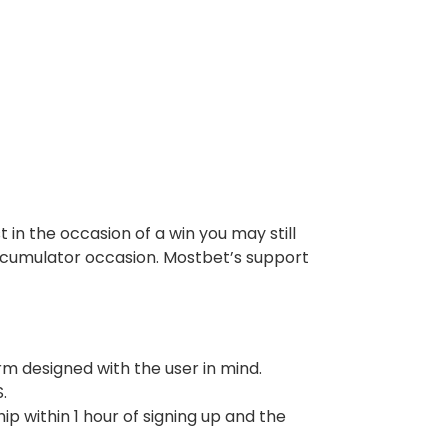
t in the occasion of a win you may still
accumulator occasion. Mostbet’s support
rm designed with the user in mind.
.
 within 1 hour of signing up and the