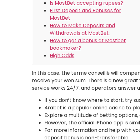
Is MostBet accepting rupees?
First Deposit and Bonuses for
MostBet
How to Make Deposits and
Withdrawals at MostBet:
How to get a bonus at Mostbet
bookmaker?
High Odds
In this case, the terme conseillé will compen
receive your won sum. There is a new great 
service works 24/7, and operators answer us
If you don’t know where to start, try 
4rabet is a popular online casino to pl
Explore a multitude of betting options,
However, the official iPhone app is sim
For more information and help with yo
deposit bonus is non-transferable.