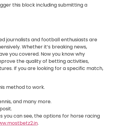
gger this block including submitting a
 journalists and football enthusiasts are
ensively. Whether it’s breaking news,
 have you covered. Now you know why
rove the quality of betting activities,
ures. If you are looking for a specific match,
his method to work.
tennis, and many more.
posit.
s you can see, the options for horse racing
w.mostbetz2.in
.