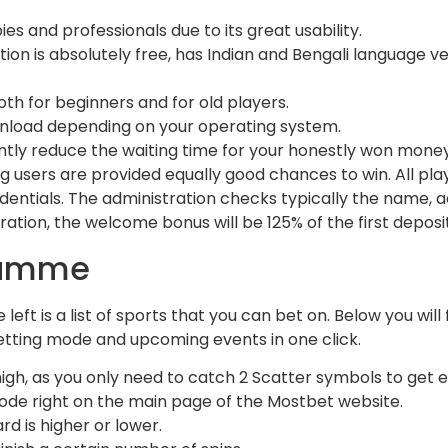
es and professionals due to its great usability.
tion is absolutely free, has Indian and Bengali language ve
oth for beginners and for old players.
wnload depending on your operating system.
icantly reduce the waiting time for your honestly won money
 users are provided equally good chances to win. All pl
edentials. The administration checks typically the name, 
istration, the welcome bonus will be 125% of the first depos
ramme
 left is a list of sports that you can bet on. Below you wil
tting mode and upcoming events in one click.
high, as you only need to catch 2 Scatter symbols to get e
mode right on the main page of the Mostbet website.
rd is higher or lower.