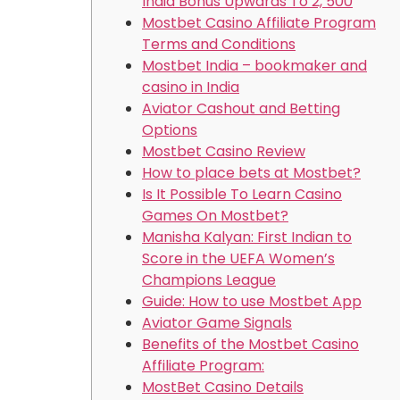
India Bonus Upwards To 2, 500
Mostbet Casino Affiliate Program
Terms and Conditions
Mostbet India – bookmaker and
casino in India
Aviator Cashout and Betting
Options
Mostbet Casino Review
How to place bets at Mostbet?
Is It Possible To Learn Casino
Games On Mostbet?
Manisha Kalyan: First Indian to
Score in the UEFA Women’s
Champions League
Guide: How to use Mostbet App
Aviator Game Signals
Benefits of the Mostbet Casino
Affiliate Program:
MostBet Casino Details