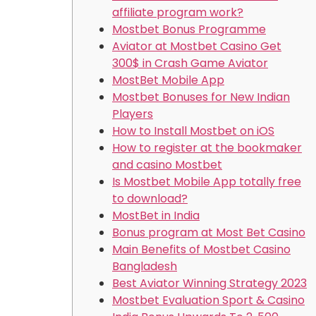
affiliate program work?
Mostbet Bonus Programme
Aviator at Mostbet Casino Get
300$ in Crash Game Aviator
MostBet Mobile App
Mostbet Bonuses for New Indian
Players
How to Install Mostbet on iOS
How to register at the bookmaker
and casino Mostbet
Is Mostbet Mobile App totally free
to download?
MostBet in India
Bonus program at Most Bet Casino
Main Benefits of Mostbet Casino
Bangladesh
Best Aviator Winning Strategy 2023
Mostbet Evaluation Sport & Casino