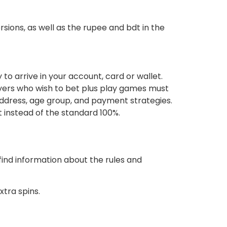
rsions, as well as the rupee and bdt in the
 to arrive in your account, card or wallet.
ayers who wish to bet plus play games must
address, age group, and payment strategies.
it instead of the standard 100%.
l find information about the rules and
xtra spins.