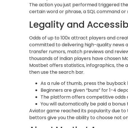
The action you just performed triggered the 
certain word or phrase, a SQL command or
Legality and Accessibi
Odds of up to 100x attract players and crea
committed to delivering high-quality news a
transfer rumors, match previews and review
thousands of Indian players have chosen Most
Mostbet offers statistics, infographics, the 
then use the search bar.
As a rule of thumb, press the buyback 
Beginners are given “buns” for 1-4 dep
The platform offers competitive odds o
You will automatically be paid a bonus 
Aviator game reached its popularity due to 
bettors give you the ability to choose not on