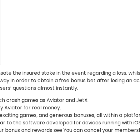
sate the insured stake in the event regarding a loss, whils
way in order to obtain a free bonus bet after losing an 
ers’ questions almost instantly.
such crash games as Aviator and JetX.
ay Aviator for real money.
 exciting games, and generous bonuses, all within a platfo
ilar to the software developed for devices running with iOS
ur bonus and rewards see You can cancel your membership